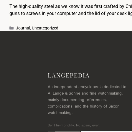
The high-quality steel as we know it was first crafted by C
guns to screws in your computer and the lid of your desk 
Journal
,
Uncategorized
LANGEPEDIA
An independent encyclopedia dedicated to
A. Lange & Söhne and fine watchmaking,
mainly documenting references,
complications, and the history of Saxon
watchmaking.
Sent bi-monthly. No spam, ever.