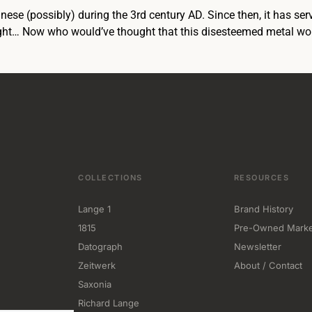
hinese (possibly) during the 3rd century AD. Since then, it has 
light… Now who would’ve thought that this disesteemed metal w
COLLECTIONS
RESOURCES
Lange 1
Brand History
1815
Pre-Owned Marke
Datograph
Newsletter
Zeitwerk
About / Contact
Saxonia
Richard Lange