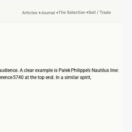
The Selection ▾
Sell / Trade
Articles ▾
Journal ▾
audience. A clear example is Patek Philippe’s Nautilus line:
nce 5740 at the top end. In a similar spirit,