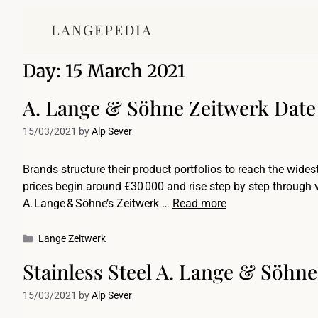
LANGEPEDIA
Day:
15 March 2021
A. Lange & Söhne Zeitwerk Date
15/03/2021
by
Alp Sever
Brands structure their product portfolios to reach the widest
prices begin around €30 000 and rise step by step through va
A. Lange & Söhne’s Zeitwerk …
Read more
Lange Zeitwerk
Stainless Steel A. Lange & Söhne
15/03/2021
by
Alp Sever