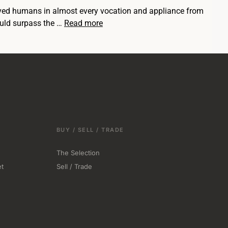
served humans in almost every vocation and appliance from
ould surpass the …
Read more
BUY / SELL / TRADE
The Selection
t
Sell / Trade