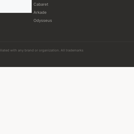
Cabaret
Arkade
Odysseus
iliated with any brand or organization. All trademarks