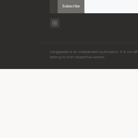
Subscribe
Langepedia is an independent publication. It is not aff
belong to their respective owners.