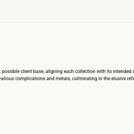
 possible client base, aligning each collection with its intended 
rious complications and metals, culminating in the elusive refere