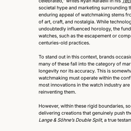
celebrated,” writes Ryan Rafaelli in his
Tec
societal hype and marketing surrounding th
enduring appeal of watchmaking stems fro
of art, craft, and nostalgia. While tech
undoubtedly influenced horology, the fun
watches, such as the escapement or compli
centuries-old practices.
To stand out in this context, brands occasi
many of these fall into the category of mar
longevity nor its accuracy. This is somew
watchmaking must operate within the conf
most innovations in the watch industry are
reinventing them.
However, within these rigid boundaries, s
delivering creations that genuinely push th
Lange & Söhne’s Double Split
, a true test