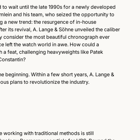
d to wait until the late 1990s for a newly developed
mlein and his team, who seized the opportunity to
ing a new trend: the resurgence of in-house
r its revival, A. Lange & Söhne unveiled the caliber
consider the most beautiful chronograph ever
nce left the watch world in awe. How could a
 a feat, challenging heavyweights like Patek
Constantin?
he beginning. Within a few short years, A. Lange &
us plans to revolutionize the industry.
orking with traditional methods is still