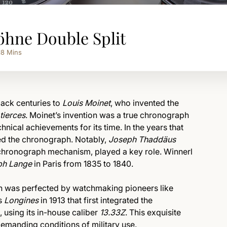
öhne Double Split
18
Mins
back centuries to
Louis Moinet
, who invented the
tierces
. Moinet’s invention was a true chronograph
nical achievements for its time. In the years that
ed the chronograph. Notably,
Joseph Thaddäus
s chronograph mechanism, played a key role. Winnerl
ph Lange
in Paris from 1835 to 1840.
ph was perfected by watchmaking pioneers like
as
Longines
in 1913 that first integrated the
using its in-house caliber
13.33Z
. This exquisite
emanding conditions of military use.