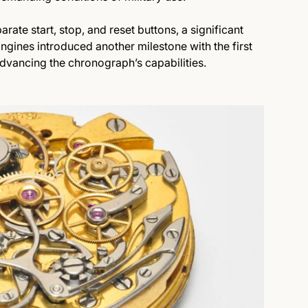
arate start, stop, and reset buttons, a significant
ongines introduced another milestone with the first
 advancing the chronograph’s capabilities.