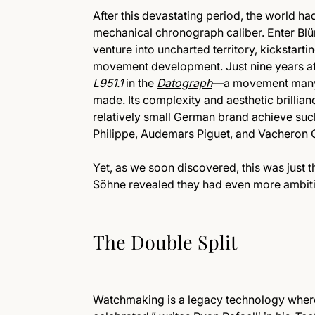
After this devastating period, the world ha
mechanical chronograph caliber. Enter Blü
venture into uncharted territory, kickstart
movement development. Just nine years afte
L951.1
in the
Datograph
—a movement many 
made. Its complexity and aesthetic brillia
relatively small German brand achieve such
Philippe, Audemars Piguet, and Vacheron 
Yet, as we soon discovered, this was just t
Söhne revealed they had even more ambitio
The Double Split
Watchmaking is a legacy technology where w