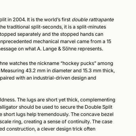
 in 2004. It is the world’s first
double rattrapante
he traditional split-seconds, it is a split-minutes
stopped separately and the stopped hands can
s unprecedented mechanical marvel came from a 15
message on what A. Lange & Söhne represents.
öhne watches the nickname “hockey pucks” among
Measuring 43.2 mm in diameter and 15.3 mm thick,
 paired with an industrial-driven design and
oldness. The lugs are short yet thick, complementing
n alligator should be used to secure the Double Split
he short lugs help tremendously. The concave bezel
scale ring, creating a sense of continuity. The case
d construction, a clever design trick often