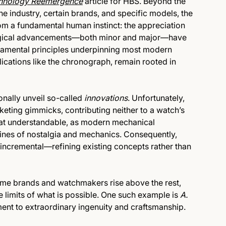
hnology Reemergence
article for HBS. Beyond the
e industry, certain brands, and specific models, the
m a fundamental human instinct: the appreciation
nological advancements—both minor and major—have
damental principles underpinning most modern
cations like the chronograph, remain rooted in
onally unveil so-called
innovations
. Unfortunately,
keting gimmicks, contributing neither to a watch’s
hat understandable, as modern mechanical
ines of nostalgia and mechanics. Consequently,
 incremental—refining existing concepts rather than
ome brands and watchmakers rise above the rest,
e limits of what is possible. One such example is
A.
ament to extraordinary ingenuity and craftsmanship.