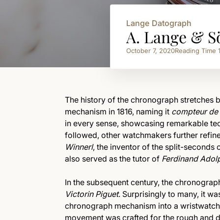
Lange Datograph
A. Lange & S
October 7, 2020
Reading Time
The history of the chronograph stretches 
mechanism in 1816, naming it
compteur de 
in every sense, showcasing remarkable tech
followed, other watchmakers further refin
Winnerl
, the inventor of the split-second
also served as the tutor of
Ferdinand Adol
In the subsequent century, the chronogra
Victorin Piguet
. Surprisingly to many, it w
chronograph mechanism into a wristwatch, 
movement was crafted for the rough and d