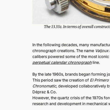
The 13.33z. In terms of overall construc
In the following decades, many manufactur
chronograph creations. The name
Valjoux
calibers powered some of the most iconic 
perpetual calendar chronograph
line
.
By the late 1960s, brands began forming 
This period saw the creation of
El Primero
Chronomatic
, developed collaboratively 
Dépraz & Co.
However, the quartz crisis of the 1970s for
research and development in mechanical 