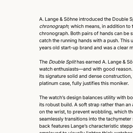
A. Lange & Söhne introduced the Double Split
chronograph
; which means, in addition to t
chronograph. Both pairs of hands can be 
catch the running hands with a push. Thi
years old start-up brand and was a clear 
The
Double Split
has earned A. Lange & S
watch enthusiasts—and with good reason. 
its signature solid and dense construction,
platinum case, fully justifies this moniker.
The watch’s design balances utility with b
its robust build. A soft strap rather than a
on the wrist, to prevent wobbling, which t
seamlessly transitions into the tachymeter 
back features Lange’s characteristic steppe