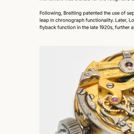
Following, Breitling patented the use of sep
leap in chronograph functionality. Later, L
flyback function in the late 1920s, further