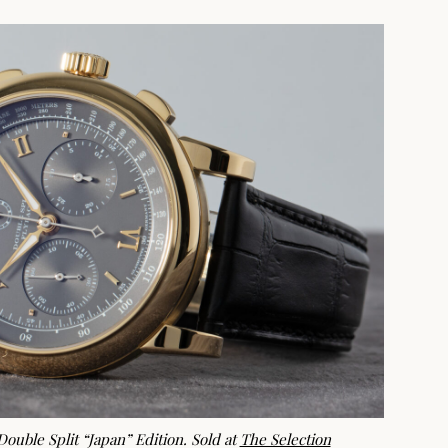
ouble Split “Japan” Edition. Sold at
The Selection