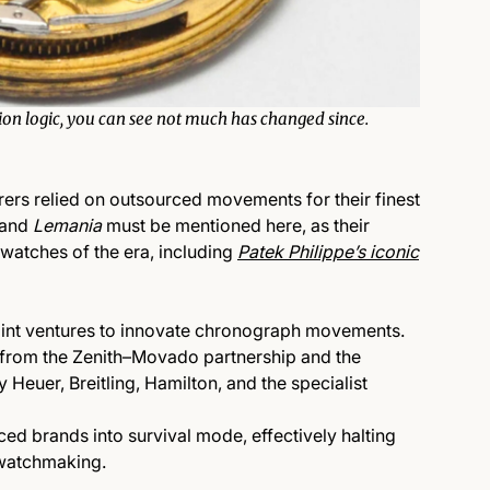
tion logic, you can see not much has changed since.
ers relied on outsourced movements for their finest
and
Lemania
must be mentioned here, as their
watches of the era, including
Patek Philippe’s iconic
joint ventures to innovate chronograph movements.
from the
Zenith–Movado
partnership and t
he
by
Heuer
,
Breitling
,
Hamilton
, and the specialist
ced brands into survival mode, effectively halting
watchmaking.