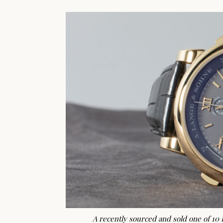
A recently sourced and sold one of 10 D