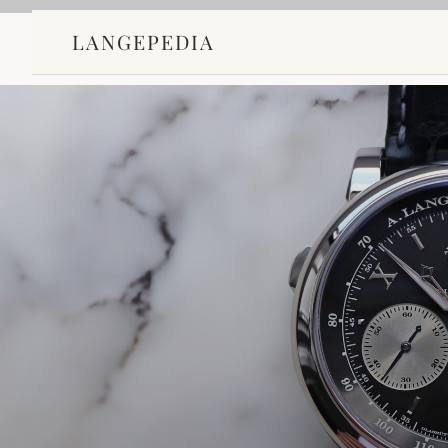
LANGEPEDIA