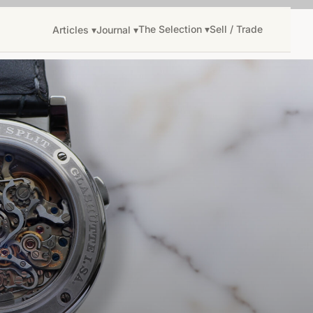
The Selection ▾
Sell / Trade
Articles ▾
Journal ▾