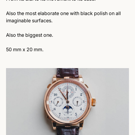
Also the most elaborate one with black polish on all
imaginable surfaces.
Also the biggest one.
50 mm x 20 mm.