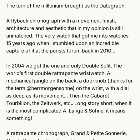
The turn of the millenium brought us the Datograph.
A flyback chronograph with a movement finish,
architecture and aesthetic that in my opinion is still
unmatched. The very watch that got me into watches
15 years ago when I stumbled upon an incredible
capture of it at the purists forum back in 2010…
In 2004 we got the one and only Double Split. The
world’s first double rattrapante wristwatch. A
mechanical jungle on the back, a doorknob (thanks for
the term @herrmorgensonne) on the wrist, with a dial
as deep as its movement… Then the Cabaret
Tourbillon, the Zeitwerk, etc.. Long story short, when it
is the most complicated A. Lange & Söhne, it means
something!
A rattrapante chronograph, Grand & Petite Sonnerie,