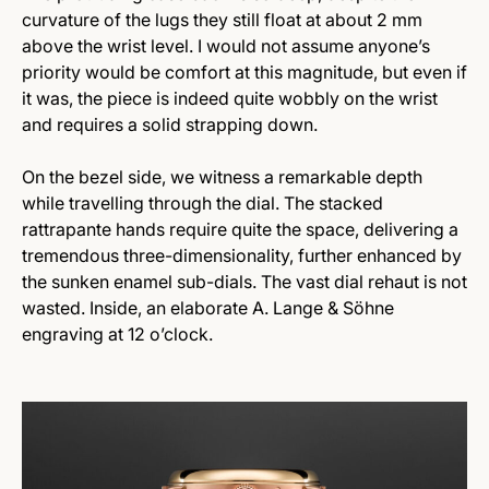
curvature of the lugs they still float at about 2 mm
above the wrist level. I would not assume anyone’s
priority would be comfort at this magnitude, but even if
it was, the piece is indeed quite wobbly on the wrist
and requires a solid strapping down.
On the bezel side, we witness a remarkable depth
while travelling through the dial. The stacked
rattrapante hands require quite the space, delivering a
tremendous three-dimensionality, further enhanced by
the sunken enamel sub-dials. The vast dial rehaut is not
wasted. Inside, an elaborate A. Lange & Söhne
engraving at 12 o’clock.