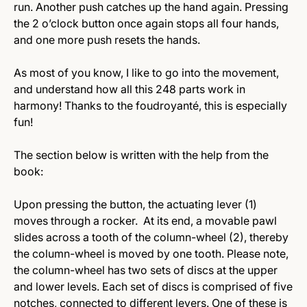
run. Another push catches up the hand again. Pressing
the 2 o’clock button once again stops all four hands,
and one more push resets the hands.
As most of you know, I like to go into the movement,
and understand how all this 248 parts work in
harmony! Thanks to the foudroyanté, this is especially
fun!
The section below is written with the help from the
book:
Upon pressing the button, the actuating lever (1)
moves through a rocker. At its end, a movable pawl
slides across a tooth of the column-wheel (2), thereby
the column-wheel is moved by one tooth. Please note,
the column-wheel has two sets of discs at the upper
and lower levels. Each set of discs is comprised of five
notches, connected to different levers. One of these is