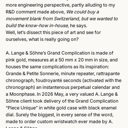
more engineering perspective, partly alluding to my
R&D comment made above,
We could buy a
movement blank from Switzerland, but we wanted to
build the know-how in-house,
he says.
Well, let’s dissect this piece of art and see for
ourselves, what is really going on?
A. Lange & Söhne’s Grand Complication is made of
pink gold, measures at a 50 mm x 20 mm in size, and
houses the same complications as its inspiration:
Grande & Petite Sonnerie, minute repeater, rattrapante
chronograph, foudroyanté seconds (activated with the
chronograph) an instantenous perpetual calendar and
a Moonphase. In 2026 May, a very valued A. Lange &
Söhne client took delivery of the Grand Complication
“Piece Unique” in white gold case with black enamel
dial. Surely the biggest, in every sense of the word,
made to order custom wristwatch ever made by A.