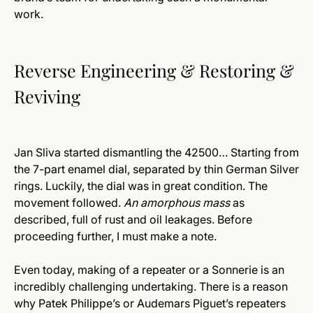
work.
Reverse Engineering & Restoring &
Reviving
Jan Sliva started dismantling the 42500… Starting from
the 7-part enamel dial, separated by thin German Silver
rings. Luckily, the dial was in great condition. The
movement followed.
An amorphous mass
as
described, full of rust and oil leakages. Before
proceeding further, I must make a note.
Even today, making of a repeater or a Sonnerie is an
incredibly challenging undertaking. There is a reason
why Patek Philippe’s or Audemars Piguet’s repeaters