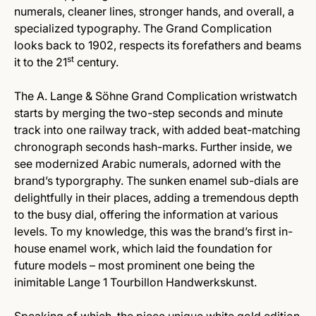
numerals, cleaner lines, stronger hands, and overall, a
specialized typography. The Grand Complication
looks back to 1902, respects its forefathers and beams
st
it to the 21
century.
The A. Lange & Söhne Grand Complication wristwatch
starts by merging the two-step seconds and minute
track into one railway track, with added beat-matching
chronograph seconds hash-marks. Further inside, we
see modernized Arabic numerals, adorned with the
brand’s typorgraphy. The sunken enamel sub-dials are
delightfully in their places, adding a tremendous depth
to the busy dial, offering the information at various
levels. To my knowledge, this was the brand’s first in-
house enamel work, which laid the foundation for
future models – most prominent one being the
inimitable Lange 1 Tourbillon Handwerkskunst.