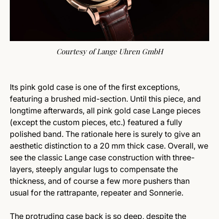
Courtesy of Lange Uhren GmbH
Its pink gold case is one of the first exceptions,
featuring a brushed mid-section. Until this piece, and
longtime afterwards, all pink gold case Lange pieces
(except the custom pieces, etc.) featured a fully
polished band. The rationale here is surely to give an
aesthetic distinction to a 20 mm thick case. Overall, we
see the classic Lange case construction with three-
layers, steeply angular lugs to compensate the
thickness, and of course a few more pushers than
usual for the rattrapante, repeater and Sonnerie.
The protruding case back is so deep, despite the