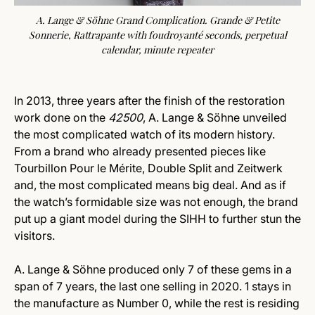
A. Lange & Söhne Grand Complication. Grande & Petite
Sonnerie, Rattrapante with foudroyanté seconds, perpetual
calendar, minute repeater
In 2013, three years after the finish of the restoration
work done on the
42500
, A. Lange & Söhne unveiled
the most complicated watch of its modern history.
From a brand who already presented pieces like
Tourbillon Pour le Mérite, Double Split and Zeitwerk
and, the most complicated means big deal. And as if
the watch’s formidable size was not enough, the brand
put up a giant model during the SIHH to further stun the
visitors.
A. Lange & Söhne produced only 7 of these gems in a
span of 7 years, the last one selling in 2020. 1 stays in
the manufacture as Number 0, while the rest is residing