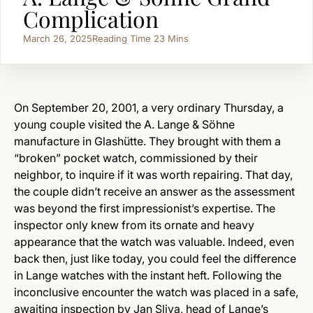
Complication
March 26, 2025
Reading Time
23
Mins
On September 20, 2001, a very ordinary Thursday, a
young couple visited the A. Lange & Söhne
manufacture in Glashütte. They brought with them a
“broken” pocket watch, commissioned by their
neighbor, to inquire if it was worth repairing. That day,
the couple didn’t receive an answer as the assessment
was beyond the first impressionist’s expertise. The
inspector only knew from its ornate and heavy
appearance that the watch was valuable. Indeed, even
back then, just like today, you could feel the difference
in Lange watches with the instant heft. Following the
inconclusive encounter the watch was placed in a safe,
awaiting inspection by Jan Sliva, head of Lange’s