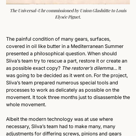
The Universal-Uhr commissioned by Union Glashütte to Louis
Elysée Piguet.
The painful condition of many gears, surfaces,
covered in oil like butter in a Mediterranean Summer
presented a philosophical question. When should
Sliva’s team try to rescue a part, restore it or create an
as possible exact copy?
The restorer’s dilemma
… It
was going to be decided as it went on. For the project,
Sliva’s team prepared numerous special tools and
processes to work as delicately as possible on the
movement. It took three months just to disassemble the
whole movement.
Albeit the modern technology was at use where
necessary, Sliva’s team had to make many, many
adjustments for differing screws, pinions and gears