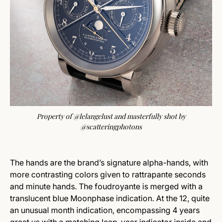
Property of @lelangelust and masterfully shot by
@scatteringphotons
The hands are the brand’s signature alpha-hands, with
more contrasting colors given to rattrapante seconds
and minute hands. The foudroyante is merged with a
translucent blue Moonphase indication. At the 12, quite
an unusual month indication, encompassing 4 years