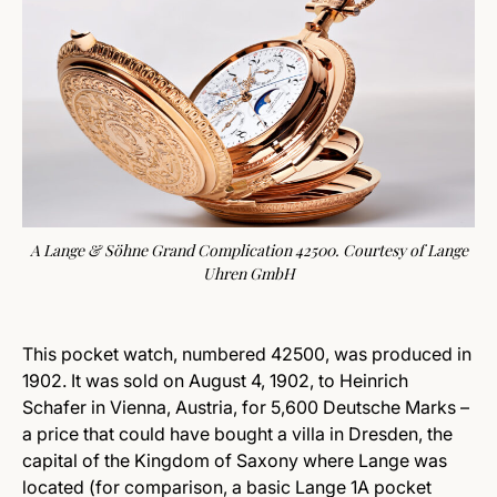
A Lange & Söhne Grand Complication 42500. Courtesy of Lange
Uhren GmbH
This pocket watch, numbered 42500, was produced in
1902. It was sold on August 4, 1902, to Heinrich
Schafer in Vienna, Austria, for 5,600 Deutsche Marks –
a price that could have bought a villa in Dresden, the
capital of the Kingdom of Saxony where Lange was
located (for comparison, a basic Lange 1A pocket