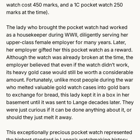
watch cost 450 marks, and a 1C pocket watch 250
marks at the time).
The lady who brought the pocket watch had worked
as a housekeeper during WWII, diligently serving her
upper-class female employer for many years. Later,
her employer gifted her this pocket watch as a reward.
Although the watch was already broken at the time, the
employer believed that even if the watch didn’t work,
its heavy gold case would still be worth a considerable
amount. Fortunately, unlike most people during the war
who melted valuable gold watch cases into gold bars
to exchange for bread, this lady kept it in a box in her
basement until it was sent to Lange decades later. They
were just curious if it can be done anything about it, or
should they just melt it away.
This exceptionally precious pocket watch represented
the highest standard in Lange’s watchmaking history.