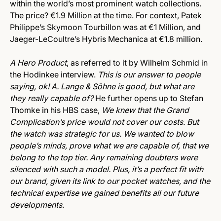
within the world’s most prominent watch collections.
The price? €1.9 Million at the time. For context, Patek
Philippe’s Skymoon Tourbillon was at €1 Million, and
Jaeger-LeCoultre’s Hybris Mechanica at €1.8 million.
A Hero Product
, as referred to it by Wilhelm Schmid in
the Hodinkee interview.
This is our answer to people
saying, ok! A. Lange & Söhne is good, but what are
they really capable of?
He further opens up to Stefan
Thomke in his HBS case,
We knew that the Grand
Complication’s price would not cover our costs. But
the watch was strategic for us. We wanted to blow
people’s minds, prove what we are capable of, that we
belong to the top tier. Any remaining doubters were
silenced with such a model. Plus, it’s a perfect fit with
our brand, given its link to our pocket watches, and the
technical expertise we gained benefits all our future
developments
.