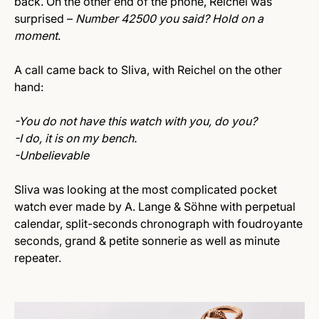
back. On the other end of the phone, Reichel was
surprised –
Number 42500 you said? Hold on a
moment
.
A call came back to Sliva, with Reichel on the other
hand:
-You do not have this watch with you, do you?
-I do, it is on my bench.
-Unbelievable
Sliva was looking at the most complicated pocket
watch ever made by A. Lange & Söhne with perpetual
calendar, split-seconds chronograph with foudroyante
seconds, grand & petite sonnerie as well as minute
repeater.