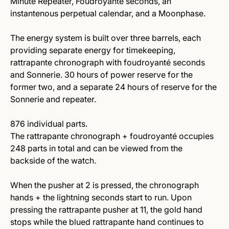
Minute Repeater, Foudroyanté seconds, an
instantenous perpetual calendar, and a Moonphase.
The energy system is built over three barrels, each
providing separate energy for timekeeping,
rattrapante chronograph with foudroyanté seconds
and Sonnerie. 30 hours of power reserve for the
former two, and a separate 24 hours of reserve for the
Sonnerie and repeater.
876 individual parts.
The rattrapante chronograph + foudroyanté occupies
248 parts in total and can be viewed from the
backside of the watch.
When the pusher at 2 is pressed, the chronograph
hands + the lightning seconds start to run. Upon
pressing the rattrapante pusher at 11, the gold hand
stops while the blued rattrapante hand continues to