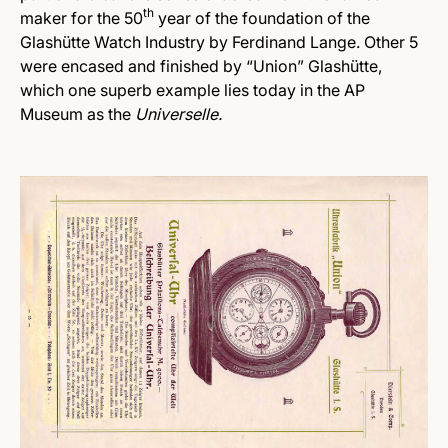
th
maker for the 50
year of the foundation of the
Glashütte Watch Industry by Ferdinand Lange. Other 5
were encased and finished by “Union” Glashütte,
which one superb example lies today in the AP
Museum as the
Universelle.