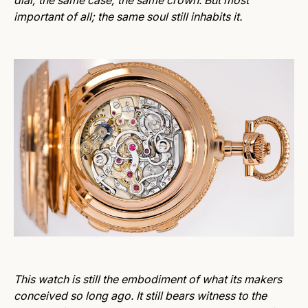
dial; the same case; the same crown. But most
important of all; the same soul still inhabits it.
This watch is still the embodiment of what its makers
conceived so long ago. It still bears witness to the