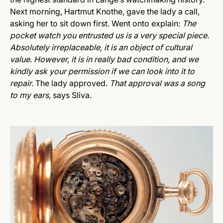
Next morning, Hartmut Knothe, gave the lady a call,
asking her to sit down first. Went onto explain:
The
pocket watch you entrusted us is a very special piece.
Absolutely irreplaceable, it is an object of cultural
value. However, it is in really bad condition, and we
kindly ask your permission if we can look into it to
repair.
The lady approved.
That approval was a song
to my ears
, says Sliva.