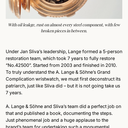
With oil leakge, rust on almost every steel component, with few
broken pieces in between.
Under Jan Sliva’s leadership, Lange formed a 5-person
restoration team, which took 7 years to fully restore
“No.42500”. Started from 2003 and finished in 2010.
To truly understand the A. Lange & Söhne’s Grand
Complication wristwatch, we must first deconstruct its
patriarch, just like Sliva did – but it is not going take us
7 years.
A. Lange & Söhne and Sliva’s team did a perfect job on
that and published a book, documenting the steps.
Just phenomenal job and a huge applause to the
brand’s team for undertaking such a monumental