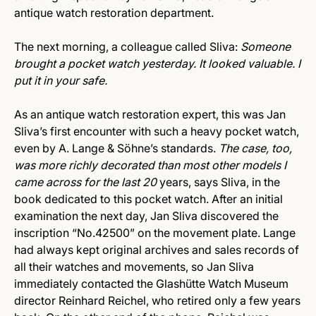
antique watch restoration department.
The next morning, a colleague called Sliva:
Someone
brought a pocket watch yesterday. It looked valuable. I
put it in your safe.
As an antique watch restoration expert, this was Jan
Sliva’s first encounter with such a heavy pocket watch,
even by A. Lange & Söhne’s standards.
The case, too,
was more richly decorated than most other models I
came across for the last 20
years, says Sliva, in the
book dedicated to this pocket watch. After an initial
examination the next day, Jan Sliva discovered the
inscription “No.42500” on the movement plate. Lange
had always kept original archives and sales records of
all their watches and movements, so Jan Sliva
immediately contacted the Glashütte Watch Museum
director Reinhard Reichel, who retired only a few years