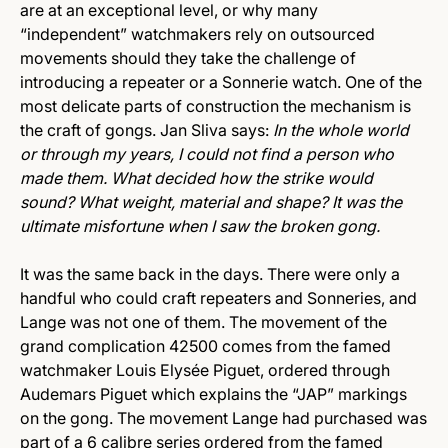
are at an exceptional level, or why many
“independent” watchmakers rely on outsourced
movements should they take the challenge of
introducing a repeater or a Sonnerie watch. One of the
most delicate parts of construction the mechanism is
the craft of gongs. Jan Sliva says:
In the whole world
or through my years, I could not find a person who
made them. What decided how the strike would
sound? What weight, material and shape? It was the
ultimate misfortune when I saw the broken gong.
It was the same back in the days. There were only a
handful who could craft repeaters and Sonneries, and
Lange was not one of them. The movement of the
grand complication 42500 comes from the famed
watchmaker Louis Elysée Piguet, ordered through
Audemars Piguet which explains the “JAP” markings
on the gong. The movement Lange had purchased was
part of a 6 calibre series ordered from the famed