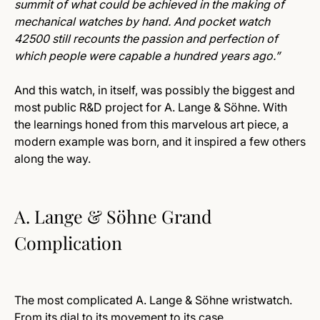
summit of what could be achieved in the making of
mechanical watches by hand. And pocket watch
42500 still recounts the passion and perfection of
which people were capable a hundred years ago.”
And this watch, in itself, was possibly the biggest and
most public R&D project for A. Lange & Söhne. With
the learnings honed from this marvelous art piece, a
modern example was born, and it inspired a few others
along the way.
A. Lange & Söhne Grand
Complication
The most complicated A. Lange & Söhne wristwatch.
From its dial to its movement to its case.