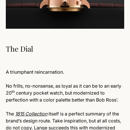
The Dial
A triumphant reincarnation.
No frills, no-nonsense, as loyal as it can be to an early
th
20
century pocket watch, but modernized to
perfection with a color palette better than Bob Ross’.
The
1815 Collection
itself is a perfect summary of the
brand’s design route. Take inspiration, but at all costs,
do not copy. Lange succeeds this with modernized