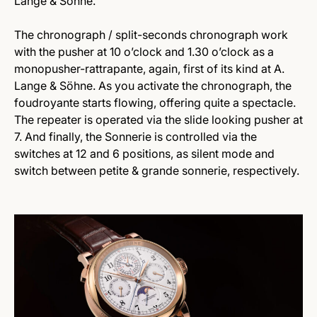
Lange & Söhne.
The chronograph / split-seconds chronograph work
with the pusher at 10 o’clock and 1.30 o’clock as a
monopusher-rattrapante, again, first of its kind at A.
Lange & Söhne. As you activate the chronograph, the
foudroyante starts flowing, offering quite a spectacle.
The repeater is operated via the slide looking pusher at
7. And finally, the Sonnerie is controlled via the
switches at 12 and 6 positions, as silent mode and
switch between petite & grande sonnerie, respectively.