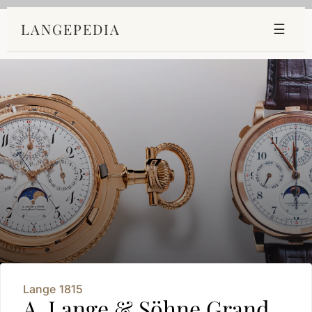
LANGEPEDIA
☰
Lange 1815
A. Lange & Söhne Grand