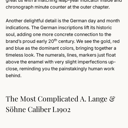
great us with a matching leap-year indicator inside and
chronograph minute counter at the outer chapter.
Another delightful detail is the German day and month
indications. The German inscriptions lift its historic
soul, adding one more concrete connection to the
th
brand’s proud early 20
century. We see the gold, red
and blue as the dominant colors, bringing together a
timeless look. The numerals, lines, markers just float
above the enamel with very slight imperfections up-
close, reminding you the painstakingly human work
behind.
The Most Complicated A. Lange &
Söhne Caliber L1902