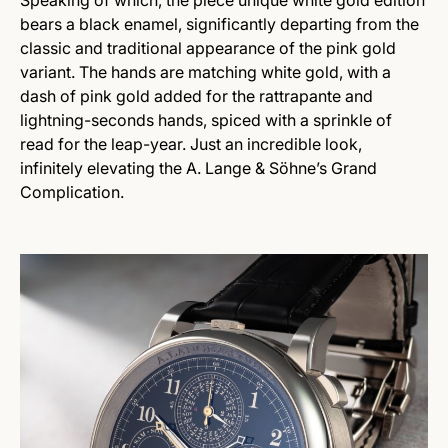
Speaking of which, the piece unique white gold edition
bears a black enamel, significantly departing from the
classic and traditional appearance of the pink gold
variant. The hands are matching white gold, with a
dash of pink gold added for the rattrapante and
lightning-seconds hands, spiced with a sprinkle of
read for the leap-year. Just an incredible look,
infinitely elevating the A. Lange & Söhne’s Grand
Complication.