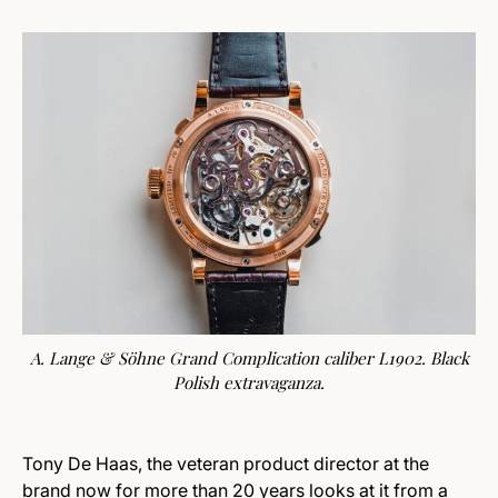
A. Lange & Söhne Grand Complication caliber L1902. Black
Polish extravaganza.
Tony De Haas, the veteran product director at the
brand now for more than 20 years looks at it from a