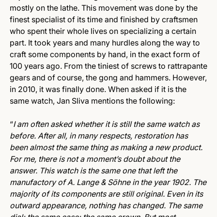
mostly on the lathe. This movement was done by the
finest specialist of its time and finished by craftsmen
who spent their whole lives on specializing a certain
part. It took years and many hurdles along the way to
craft some components by hand, in the exact form of
100 years ago. From the tiniest of screws to rattrapante
gears and of course, the gong and hammers. However,
in 2010, it was finally done. When asked if it is the
same watch, Jan Sliva mentions the following:
“
I am often asked whether it is still the same watch as
before. After all, in many respects, restoration has
been almost the same thing as making a new product.
For me, there is not a moment’s doubt about the
answer. This watch is the same one that left the
manufactory of A. Lange & Söhne in the year 1902. The
majority of its components are still original. Even in its
outward appearance, nothing has changed. The same