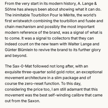
From the very start in its modern history, A. Lange &
Söhne has always been about showing what it can do.
The inimitable Tourbillon Pour le Mérite, the world’s
first wristwatch combining the tourbillon and fusée and
chain mechanism and possibly the most important
modern reference of the brand, was a signal of what is
to come. It was a signal to collectors that they can
indeed count on the new team with Walter Lange and
Günter Blümlein to revive the brand to its further glory
and beyond.
The Sax-0-Mat followed not long after, with an
exquisite three-quarter solid gold rotor, an exceptional
movement architecture in a slim package and of
course the zero-reset function. To this day,
considering the price too, I am still adamant that this
movement was the best self-winding calibre that came
out from the Saxon.