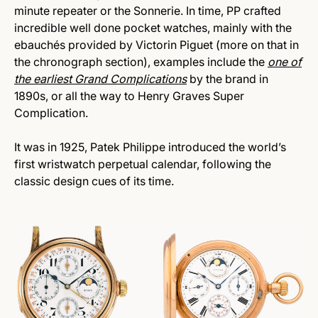
minute repeater or the Sonnerie. In time, PP crafted
incredible well done pocket watches, mainly with the
ebauchés provided by Victorin Piguet (more on that in
the chronograph section), examples include the
one of
the earliest Grand Complications
by the brand in
1890s, or all the way to Henry Graves Super
Complication.
It was in 1925, Patek Philippe introduced the world’s
first wristwatch perpetual calendar, following the
classic design cues of its time.