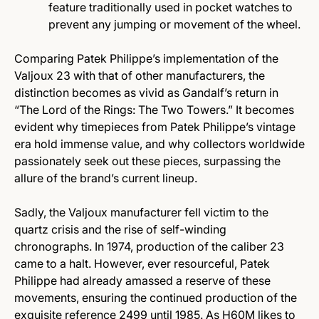
feature traditionally used in pocket watches to
prevent any jumping or movement of the wheel.
Comparing Patek Philippe’s implementation of the
Valjoux 23 with that of other manufacturers, the
distinction becomes as vivid as Gandalf’s return in
“The Lord of the Rings: The Two Towers.” It becomes
evident why timepieces from Patek Philippe’s vintage
era hold immense value, and why collectors worldwide
passionately seek out these pieces, surpassing the
allure of the brand’s current lineup.
Sadly, the Valjoux manufacturer fell victim to the
quartz crisis and the rise of self-winding
chronographs. In 1974, production of the caliber 23
came to a halt. However, ever resourceful, Patek
Philippe had already amassed a reserve of these
movements, ensuring the continued production of the
exquisite reference 2499 until 1985. As H60M likes to