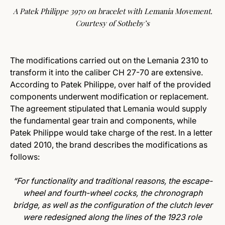
A Patek Philippe 3970 on bracelet with Lemania Movement.
Courtesy of Sotheby’s
The modifications carried out on the Lemania 2310 to
transform it into the caliber CH 27-70 are extensive.
According to Patek Philippe, over half of the provided
components underwent modification or replacement.
The agreement stipulated that Lemania would supply
the fundamental gear train and components, while
Patek Philippe would take charge of the rest. In a letter
dated 2010, the brand describes the modifications as
follows:
“
For functionality and traditional reasons, the escape-
wheel and fourth-wheel cocks, the chronograph
bridge, as well as the configuration of the clutch lever
were redesigned along the lines of the 1923 role