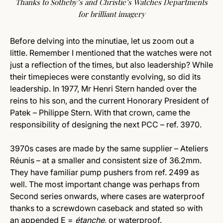
Thanks to Sotheby’s and Christie’s Watches Departments
for brilliant imagery
Before delving into the minutiae, let us zoom out a
little. Remember I mentioned that the watches were not
just a reflection of the times, but also leadership? While
their timepieces were constantly evolving, so did its
leadership. In 1977, Mr Henri Stern handed over the
reins to his son, and the current Honorary President of
Patek – Philippe Stern. With that crown, came the
responsibility of designing the next PCC – ref. 3970.
3970s cases are made by the same supplier – Ateliers
Réunis – at a smaller and consistent size of 36.2mm.
They have familiar pump pushers from ref. 2499 as
well. The most important change was perhaps from
Second series onwards, where cases are waterproof
thanks to a screwdown caseback and stated so with
an appended E =
étanche
, or waterproof.