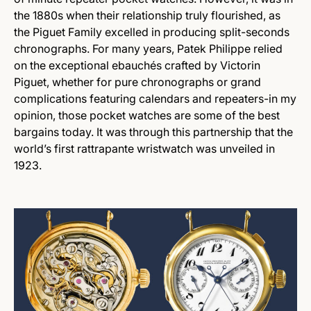
the 1880s when their relationship truly flourished, as
the Piguet Family excelled in producing split-seconds
chronographs. For many years, Patek Philippe relied
on the exceptional ebauchés crafted by Victorin
Piguet, whether for pure chronographs or grand
complications featuring calendars and repeaters-in my
opinion, those pocket watches are some of the best
bargains today. It was through this partnership that the
world’s first rattrapante wristwatch was unveiled in
1923.