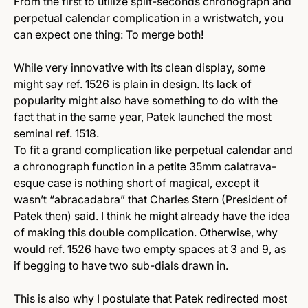
From the first to utilize split-seconds chronograph and
perpetual calendar complication in a wristwatch, you
can expect one thing: To merge both!
While very innovative with its clean display, some
might say ref. 1526 is plain in design. Its lack of
popularity might also have something to do with the
fact that in the same year, Patek launched the most
seminal ref. 1518.
To fit a grand complication like perpetual calendar and
a chronograph function in a petite 35mm calatrava-
esque case is nothing short of magical, except it
wasn’t “abracadabra” that Charles Stern (President of
Patek then) said. I think he might already have the idea
of making this double complication. Otherwise, why
would ref. 1526 have two empty spaces at 3 and 9, as
if begging to have two sub-dials drawn in.
This is also why I postulate that Patek redirected most