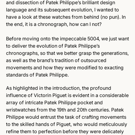
and dissection of Patek Philippe’s brilliant design
language and its subsequent evolution, I wanted to
have a look at these watches from behind (no pun). In
the end, it is a chronograph, how can I not?
Before moving onto the impeccable 5004, we just want
to deliver the evolution of Patek Philippe’s
chronographs, so that we better grasp the generations,
as well as the brand’s tradition of outsourced
movements and how they were modified to exacting
standards of Patek Philippe.
As highlighted in the introduction, the profound
influence of Victorin Piguet is evident in a considerable
array of intricate Patek Philippe pocket and
wristwatches from the 19th and 20th centuries. Patek
Philippe would entrust the task of crafting movements
to the skilled hands of Piguet, who would meticulously
refine them to perfection before they were delicately