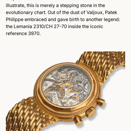
illustrate, this is merely a stepping stone in the
evolutionary chart. Out of the dust of Valjoux, Patek
Philippe embraced and gave birth to another legend:
the Lemania 2310/CH 27-70 inside the iconic
reference 3970.