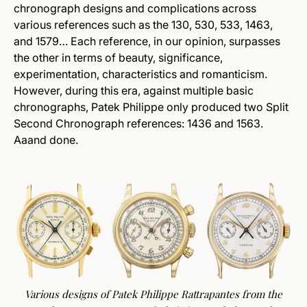
chronograph designs and complications across
various references such as the 130, 530, 533, 1463,
and 1579… Each reference, in our opinion, surpasses
the other in terms of beauty, significance,
experimentation, characteristics and romanticism.
However, during this era, against multiple basic
chronographs, Patek Philippe only produced two Split
Second Chronograph references: 1436 and 1563.
Aaand done.
Various designs of Patek Philippe Rattrapantes from the