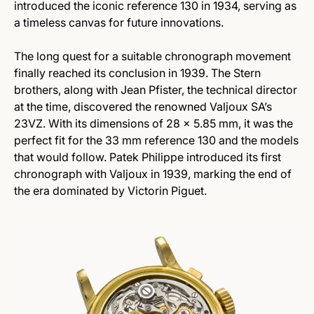
introduced the iconic reference 130 in 1934, serving as
a timeless canvas for future innovations.
The long quest for a suitable chronograph movement
finally reached its conclusion in 1939. The Stern
brothers, along with Jean Pfister, the technical director
at the time, discovered the renowned Valjoux SA’s
23VZ. With its dimensions of 28 x 5.85 mm, it was the
perfect fit for the 33 mm reference 130 and the models
that would follow. Patek Philippe introduced its first
chronograph with Valjoux in 1939, marking the end of
the era dominated by Victorin Piguet.