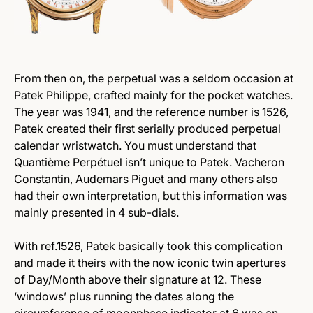
From then on, the perpetual was a seldom occasion at
Patek Philippe, crafted mainly for the pocket watches.
The year was 1941, and the reference number is 1526,
Patek created their first serially produced perpetual
calendar wristwatch. You must understand that
Quantième Perpétuel isn’t unique to Patek. Vacheron
Constantin, Audemars Piguet and many others also
had their own interpretation, but this information was
mainly presented in 4 sub-dials.
With ref.1526, Patek basically took this complication
and made it theirs with the now iconic twin apertures
of Day/Month above their signature at 12. These
‘windows’ plus running the dates along the