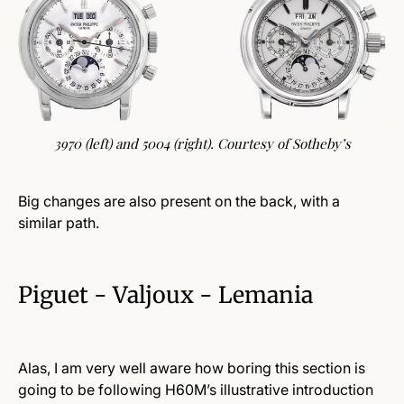
3970 (left) and 5004 (right). Courtesy of Sotheby’s
Big changes are also present on the back, with a
similar path.
Piguet - Valjoux - Lemania
Alas, I am very well aware how boring this section is
going to be following H60M’s illustrative introduction