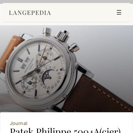
LANGEPEDIA
☰
Journal
Patek Philippe 5004A(cier)