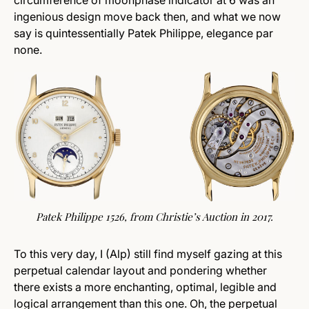
circumference of moonphase indicator at 6 was an
ingenious design move back then, and what we now
say is quintessentially Patek Philippe, elegance par
none.
Patek Philippe 1526, from
Christie’s
Auction in 2017.
To this very day, I (Alp) still find myself gazing at this
perpetual calendar layout and pondering whether
there exists a more enchanting, optimal, legible and
logical arrangement than this one. Oh, the perpetual