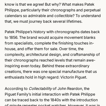
know is that we agree! But why? What makes Patek
Philippe, particularly their chronographs and perpetual
calendars so admirable and collectible? To understand
that, we must journey back several lifetimes.
Patek Philippe’s history with chronographs dates back
to 1856. The brand would acquire movement blanks
from specialists, complete the finishing touches in-
house, and offer them for sale. Over time, the
complexity, architectural design, and craftsmanship of
their chronographs reached levels that remain awe-
inspiring even today. Behind these extraordinary
creations, there was one special manufacture that us
enthusiasts hold in high regard: Victorin Piguet.
According to
Collectability
of John Reardon, the
Piguet Family’s initial interaction with Patek Philippe
can be traced back to the 1840s with the introduction
of minute repeater pocket watches. However, it was in