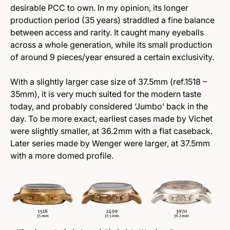
desirable PCC to own. In my opinion, its longer
production period (35 years) straddled a fine balance
between access and rarity. It caught many eyeballs
across a whole generation, while its small production
of around 9 pieces/year ensured a certain exclusivity.
With a slightly larger case size of 37.5mm (ref.1518 –
35mm), it is very much suited for the modern taste
today, and probably considered ‘Jumbo’ back in the
day. To be more exact, earliest cases made by Vichet
were slightly smaller, at 36.2mm with a flat caseback.
Later series made by Wenger were larger, at 37.5mm
with a more domed profile.