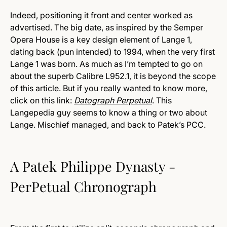
Indeed, positioning it front and center worked as
advertised. The big date, as inspired by the Semper
Opera House is a key design element of Lange 1,
dating back (pun intended) to 1994, when the very first
Lange 1 was born. As much as I’m tempted to go on
about the superb Calibre L952.1, it is beyond the scope
of this article. But if you really wanted to know more,
click on this link:
Datograph Perpetual
. This
Langepedia guy seems to know a thing or two about
Lange. Mischief managed, and back to Patek’s PCC.
A Patek Philippe Dynasty -
PerPetual Chronograph