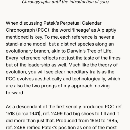
Chronographs until the introduction of 5004
When discussing Patek’s Perpetual Calendar
Chronograph (PCC), the word ‘lineage’ as Alp aptly
mentioned is key. To me, each reference is never a
stand-alone model, but a distinct species along an
evolutionary branch, akin to Darwin’s Tree of Life.
Every reference reflects not just the taste of the times
but of the leadership as well. Much like the theory of
evolution, you will see clear hereditary traits as the
PCC evolves aesthetically and technologically, which
are also the two prongs of my approach moving
forward.
As a descendant of the first serially produced PCC ref.
1518 (circa 1941), ref. 2499 had big shoes to fill and it
did more than just that. Produced from 1950 to 1985,
ref. 2499 reified Patek’s position as one of the most