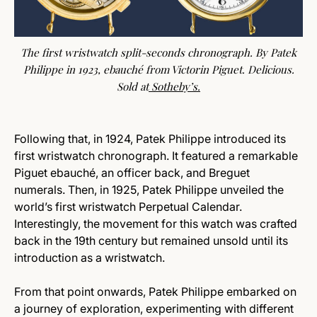
The first wristwatch split-seconds chronograph. By Patek
Philippe in 1923, ebauché from Victorin Piguet. Delicious.
Sold at
Sotheby’s
.
Following that, in 1924, Patek Philippe introduced its
first wristwatch chronograph. It featured a remarkable
Piguet ebauché, an officer back, and Breguet
numerals. Then, in 1925, Patek Philippe unveiled the
world’s first wristwatch Perpetual Calendar.
Interestingly, the movement for this watch was crafted
back in the 19th century but remained unsold until its
introduction as a wristwatch.
From that point onwards, Patek Philippe embarked on
a journey of exploration, experimenting with different