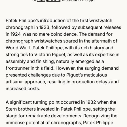
Patek Philippe’s introduction of the first wristwatch
chronograph in 1923, followed by subsequent releases
in 1924, was no mere coincidence. The demand for
chronograph wristwatches soared in the aftermath of
World War I. Patek Philippe, with its rich history and
strong ties to Victorin Piguet, as well as its expertise in
assembly and finishing, naturally emerged as a
frontrunner in this field. However, the surging demand
presented challenges due to Piguet’s meticulous
artisanal approach, resulting in production delays and
increased costs.
A significant turning point occurred in 1932 when the
Stern brothers invested in Patek Philippe, setting the
stage for remarkable developments. Recognizing the
immense potential of chronographs, Patek Philippe