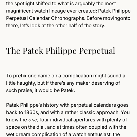
the spotlight shifted to what is arguably the most
magnificent watch lineage ever created: Patek Philippe
Perpetual Calendar Chronographs. Before movingonto
there, let’s look at the other half of the story.
The Patek Philippe Perpetual
To prefix one name on a complication might sound a
little haughty, but if there’s any maker deserving of
such praise, it would be Patek.
Patek Philippe’s history with perpetual calendars goes
back to 1860s, and with a rather classic approach. You
know the
one
;
four individual apertures with plenty of
space on the dial, and at times often coupled with the
wet dream complication of a watch enthusiast, the