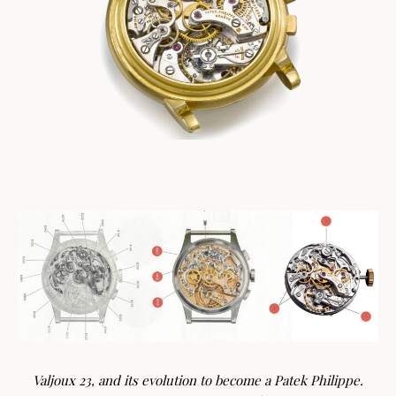
Valjoux 23, and its evolution to become a Patek Philippe.