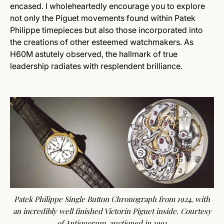
encased. I wholeheartedly encourage you to explore
not only the Piguet movements found within Patek
Philippe timepieces but also those incorporated into
the creations of other esteemed watchmakers. As
H60M astutely observed, the hallmark of true
leadership radiates with resplendent brilliance.
Patek Philippe Single Button Chronograph from 1924, with
an incredibly well finished Victorin Piguet inside. Courtesy
of
Antiquorum
, auctioned in 1991