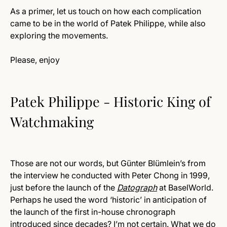
As a primer, let us touch on how each complication
came to be in the world of Patek Philippe, while also
exploring the movements.
Please, enjoy
Patek Philippe - Historic King of
Watchmaking
Those are not our words, but Günter Blümlein’s from
the interview he conducted with Peter Chong in 1999,
just before the launch of the
Datograph
at BaselWorld.
Perhaps he used the word ‘historic’ in anticipation of
the launch of the first in-house chronograph
introduced since decades? I’m not certain. What we do