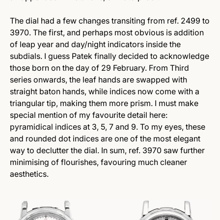
The dial had a few changes transiting from ref. 2499 to
3970. The first, and perhaps most obvious is addition
of leap year and day/night indicators inside the
subdials. I guess Patek finally decided to acknowledge
those born on the day of 29 February. From Third
series onwards, the leaf hands are swapped with
straight baton hands, while indices now come with a
triangular tip, making them more prism. I must make
special mention of my favourite detail here:
pyramidical indices at 3, 5, 7 and 9. To my eyes, these
and rounded dot indices are one of the most elegant
way to declutter the dial. In sum, ref. 3970 saw further
minimising of flourishes, favouring much cleaner
aesthetics.