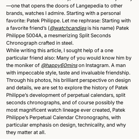
—one that opens the doors of Langepedia to other
brands, watches I admire. Starting with a personal
favorite: Patek Philippe. Let me rephrase: Starting with
a favorite friend’s (
@watchcandies
is his name) Patek
Philippe 5004A, a mesmerizing Split Seconds
Chronograph crafted in steel.
While writing this article, I sought help of a one
particular friend also: Many of you would know him by
the moniker of
@happy60mins
on Instagram. A man
with impeccable style, taste and invaluable friendship.
Through his photos, his brilliant perspective on design
and details, we are set to explore the history of Patek
Philippe’s development of perpetual calendars, split
seconds chronographs, and of course possibly the
most magnificent watch lineage ever created, Patek
Philippe’s Perpetual Calendar Chronographs, with
particular emphasis on design, technicality, and why
they matter at all.