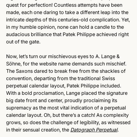
quest for perfection! Countless attempts have been
made, each one daring to take a different leap into the
intricate depths of this centuries-old complication. Yet,
in my humble opinion, none can hold a candle to the
audacious brilliance that Patek Philippe achieved right
out of the gate.
Now, let’s turn our mischievous eyes to A. Lange &
Söhne, for the website name demands such mischief.
The Saxons dared to break free from the shackles of
convention, departing from the traditional Swiss
perpetual calendar layout, Patek Philippe included.
With a bold proclamation, Lange placed the signature
big date front and center, proudly proclaiming its
supremacy as the most vital indication of a perpetual
calendar layout. Oh, but there’s a catch! As complexity
grows, so does the challenge of legibility, as witnessed
in their sensual creation, the
Datograph Perpetual
.