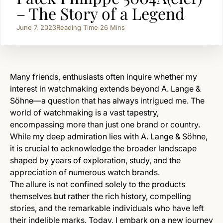
– The Story of a Legend
June 7, 2023
Reading Time
26
Mins
Many friends, enthusiasts often inquire whether my
interest in watchmaking extends beyond A. Lange &
Söhne—a question that has always intrigued me. The
world of watchmaking is a vast tapestry,
encompassing more than just one brand or country.
While my deep admiration lies with A. Lange & Söhne,
it is crucial to acknowledge the broader landscape
shaped by years of exploration, study, and the
appreciation of numerous watch brands.
The allure is not confined solely to the products
themselves but rather the rich history, compelling
stories, and the remarkable individuals who have left
their indelible marks. Today, I embark on a new journey