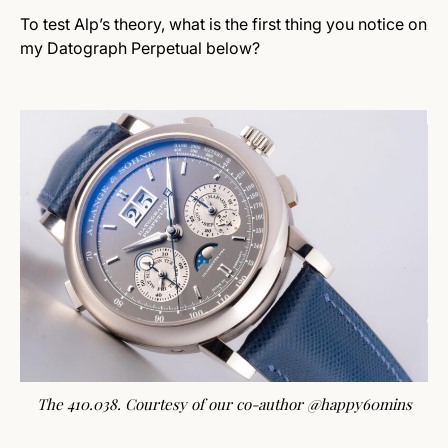
To test Alp’s theory, what is the first thing you notice on
my Datograph Perpetual below?
The 410.038. Courtesy of our co-author @happy60mins