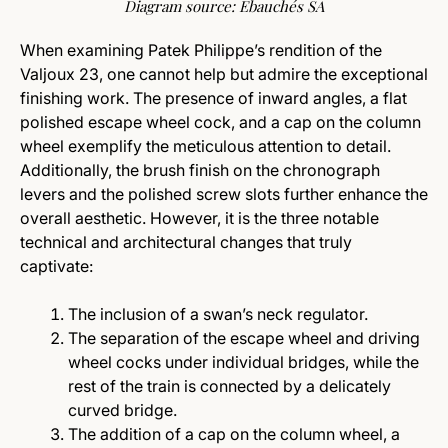
Diagram source: Ebauchés SA
When examining Patek Philippe’s rendition of the
Valjoux 23, one cannot help but admire the exceptional
finishing work. The presence of inward angles, a flat
polished escape wheel cock, and a cap on the column
wheel exemplify the meticulous attention to detail.
Additionally, the brush finish on the chronograph
levers and the polished screw slots further enhance the
overall aesthetic. However, it is the three notable
technical and architectural changes that truly
captivate:
The inclusion of a swan’s neck regulator.
The separation of the escape wheel and driving
wheel cocks under individual bridges, while the
rest of the train is connected by a delicately
curved bridge.
The addition of a cap on the column wheel, a