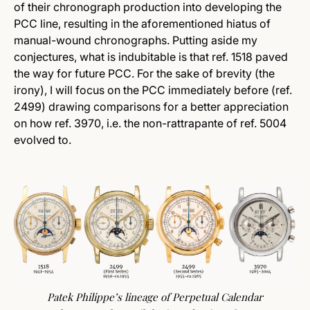
of their chronograph production into developing the
PCC line, resulting in the aforementioned hiatus of
manual-wound chronographs. Putting aside my
conjectures, what is indubitable is that ref. 1518 paved
the way for future PCC.
For the sake of brevity (the
irony), I will focus on the PCC immediately before (ref.
2499) drawing comparisons for a better appreciation
on how ref. 3970, i.e. the non-rattrapante of ref. 5004
evolved to.
Patek Philippe’s lineage of Perpetual Calendar