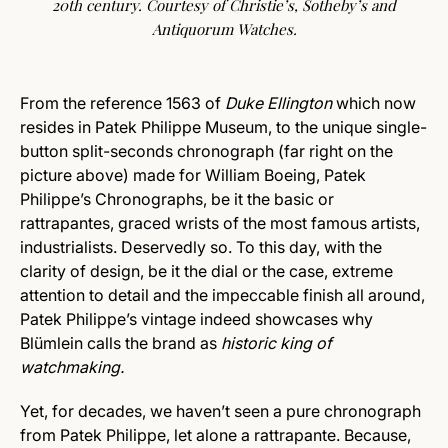
20th century. Courtesy of Christie’s, Sotheby’s and
Antiquorum Watches.
From the reference 1563 of
Duke Ellington
which now
resides in Patek Philippe Museum, to the unique single-
button split-seconds chronograph (far right on the
picture above) made for William Boeing, Patek
Philippe’s Chronographs, be it the basic or
rattrapantes, graced wrists of the most famous artists,
industrialists. Deservedly so. To this day, with the
clarity of design, be it the dial or the case, extreme
attention to detail and the impeccable finish all around,
Patek Philippe’s vintage indeed showcases why
Blümlein calls the brand as
historic king of
watchmaking.
Yet, for decades, we haven’t seen a pure chronograph
from Patek Philippe, let alone a rattrapante. Because,