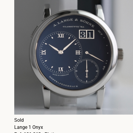
Sold
Lange 1 Onyx