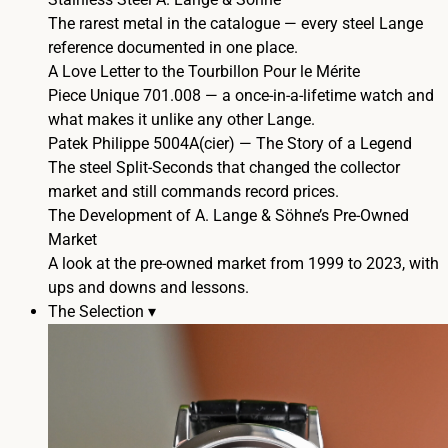
The rarest metal in the catalogue — every steel Lange
reference documented in one place.
A Love Letter to the Tourbillon Pour le Mérite
Piece Unique 701.008 — a once-in-a-lifetime watch and
what makes it unlike any other Lange.
Patek Philippe 5004A(cier) — The Story of a Legend
The steel Split-Seconds that changed the collector
market and still commands record prices.
The Development of A. Lange & Söhne’s Pre-Owned
Market
A look at the pre-owned market from 1999 to 2023, with
ups and downs and lessons.
The Selection ▾