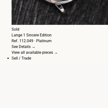
Sold
Lange 1 Sincere Edition
Ref. 112.049 · Platinum
See Details →
View all available pieces →
Sell / Trade
☰
Articles
Lange 1
1815
Datograph
Zeitwerk
Saxonia
Richard
Lange
Odysseus
Cabaret
Arkade
Journal
A. Lange & Söhne History: 1845–1990
Patek Philippe
vs A. Lange: Chronographs
Stainless Steel A. Lange & Söhne
The Selection
Sell / Trade