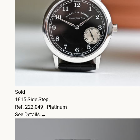
Sold
1815 Side Step
Ref. 222.049 · Platinum
See Details →