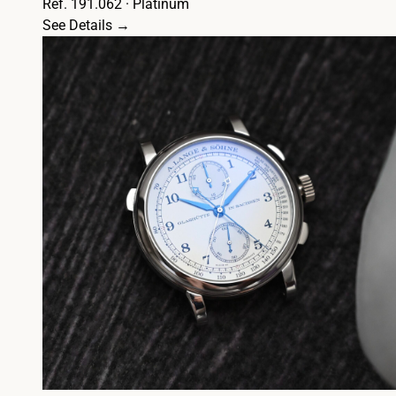
Ref. 191.062 · Platinum
See Details →