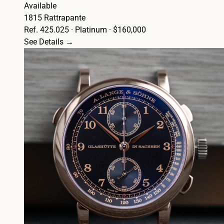
Available
1815 Rattrapante
Ref. 425.025 · Platinum · $160,000
See Details →