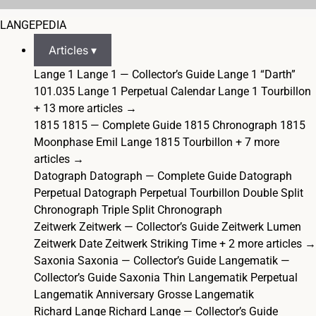
LANGEPEDIA
Articles ▾
Lange 1
Lange 1 — Collector’s Guide
Lange 1 “Darth”
101.035
Lange 1 Perpetual Calendar
Lange 1 Tourbillon
+ 13 more articles →
1815
1815 — Complete Guide
1815 Chronograph
1815
Moonphase Emil Lange
1815 Tourbillon
+ 7 more
articles →
Datograph
Datograph — Complete Guide
Datograph
Perpetual
Datograph Perpetual Tourbillon
Double Split
Chronograph
Triple Split Chronograph
Zeitwerk
Zeitwerk — Collector’s Guide
Zeitwerk Lumen
Zeitwerk Date
Zeitwerk Striking Time
+ 2 more articles →
Saxonia
Saxonia — Collector’s Guide
Langematik —
Collector’s Guide
Saxonia Thin
Langematik Perpetual
Langematik Anniversary
Grosse Langematik
Richard Lange
Richard Lange — Collector’s Guide