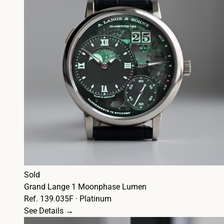
Sold
Grand Lange 1 Moonphase Lumen
Ref. 139.035F · Platinum
See Details →