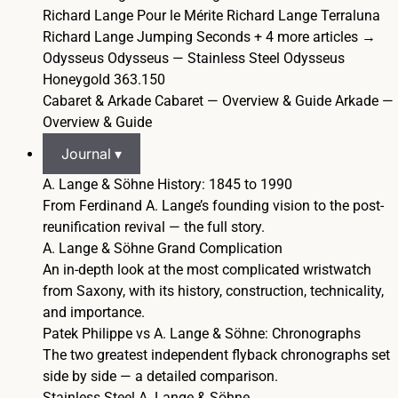
Richard Lange Pour le Mérite
Richard Lange Terraluna
Richard Lange Jumping Seconds
+ 4 more articles →
Odysseus
Odysseus — Stainless Steel
Odysseus
Honeygold 363.150
Cabaret & Arkade
Cabaret — Overview & Guide
Arkade —
Overview & Guide
Journal ▾
A. Lange & Söhne History: 1845 to 1990
From Ferdinand A. Lange’s founding vision to the post-
reunification revival — the full story.
A. Lange & Söhne Grand Complication
An in-depth look at the most complicated wristwatch
from Saxony, with its history, construction, technicality,
and importance.
Patek Philippe vs A. Lange & Söhne: Chronographs
The two greatest independent flyback chronographs set
side by side — a detailed comparison.
Stainless Steel A. Lange & Söhne