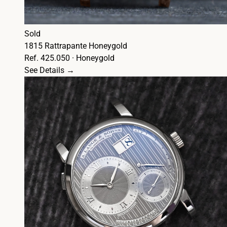
Sold
1815 Rattrapante Honeygold
Ref. 425.050 · Honeygold
See Details →