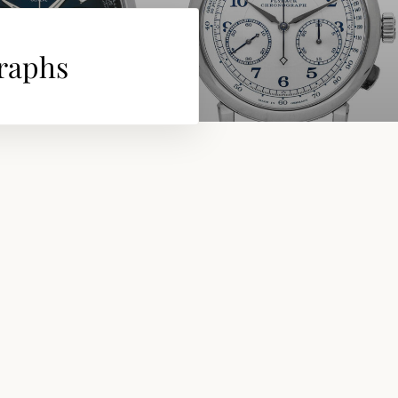
graphs