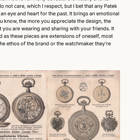
 not care, which I respect, but I bet that any Patek
an eye and heart for the past. It brings an emotional
you know, the more you appreciate the design, the
t you are wearing and sharing with your friends. It
nd as these pieces are extensions of oneself, most
the ethos of the brand or the watchmaker they’re