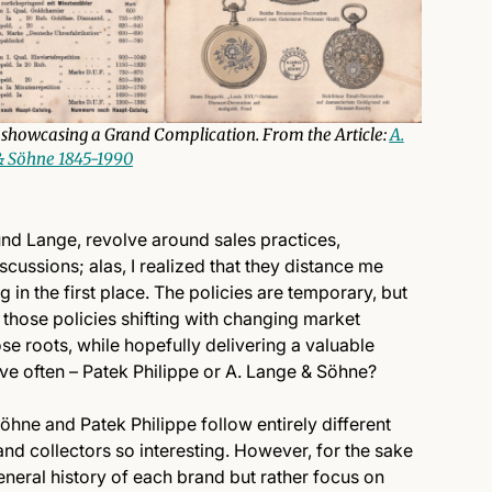
showcasing a Grand Complication. From the Article:
A.
 Söhne 1845-1990
ound Lange, revolve around sales practices,
iscussions; alas, I realized that they distance me
in the first place. The policies are temporary, but
e those policies shifting with changing market
ose roots, while hopefully delivering a valuable
ive often – Patek Philippe or A. Lange & Söhne?
hne and Patek Philippe follow entirely different
 and collectors so interesting. However, for the sake
general history of each brand but rather focus on