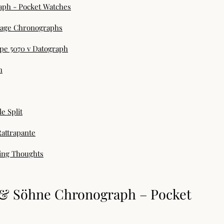
aph - Pocket Watches
ntage Chronographs
ppe 5070 v Datograph
h
e Split
Rattrapante
ding Thoughts
e & Söhne Chronograph – Pocket