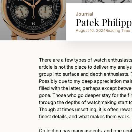
Journal
Patek Philip
August 16, 2024
Reading Time
There are a few types of watch enthusiasts
article is not the place to deliver my analys
group into surface and depth enthusiasts. 
Possibly due to my deep appreciation main
filled with the latter, perhaps except betw
gone. Those who go deeper stay for the fine
through the depths of watchmaking start to
Though at times unsettling, it is often rew
finest details, and what makes them work.
Collecting has many aspects, and one centr