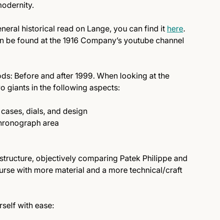
odernity.
general historical read on Lange, you can find it
here
.
can be found at the 1916 Company’s youtube channel
riods: Before and after 1999. When looking at the
o giants in the following aspects:
cases, dials, and design
 chronograph area
structure, objectively comparing Patek Philippe and
rse with more material and a more technical/craft
rself with ease: