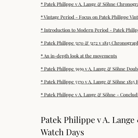
* Patek Philippe v A. Lange & Söhne Chronogr
* Vintage Period - Focus on Patek Philippe Vi
* Introduction to Modern Period - Patek Phili
* Patek Philippe 5170 & 5172 v 1815 Chronograp
* An in-depth look at the movements
* Patek Philippe 5959 v A. Lange & Söhne Doubl
* Patek Philippe 5370 v A. Lange & Söhne 1815 
* Patek Philippe v A. Lange & Söhne - Conclu
Patek Philippe v A. Lang
Watch Days