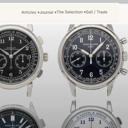
The Selection ▾
Sell / Trade
Articles ▾
Journal ▾