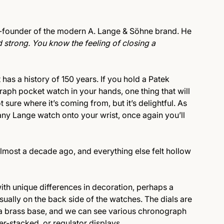
o-founder of the modern A. Lange & Söhne brand. He
 strong. You know the feeling of closing a
has a history of 150 years. If you hold a Patek
aph pocket watch in your hands, one thing that will
t sure where it’s coming from, but it’s delightful. As
any Lange watch onto your wrist, once again you’ll
lmost a decade ago, and everything else felt hollow
ith unique differences in decoration, perhaps a
usually on the back side of the watches. The dials are
n a brass base, and we can see various chronograph
ter-stacked, or regulator displays.