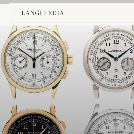
LANGEPEDIA