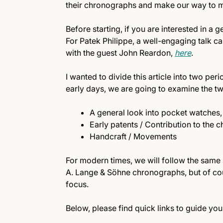
their chronographs and make our way to m
Before starting, if you are interested in a 
For Patek Philippe, a well-engaging talk 
with the guest John Reardon,
here
.
I wanted to divide this article into two pe
early days, we are going to examine the tw
A general look into pocket watches, 
Early patents / Contribution to the
Handcraft / Movements
For modern times, we will follow the same 
A. Lange & Söhne chronographs, but of cou
focus.
Below, please find quick links to guide you