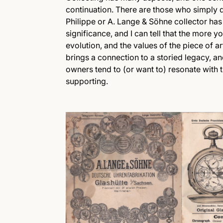
continuation. There are those who simply do
Philippe or A. Lange & Söhne collector has 
significance, and I can tell that the more 
evolution, and the values of the piece of ar
brings a connection to a storied legacy, a
owners tend to (or want to) resonate with 
supporting.