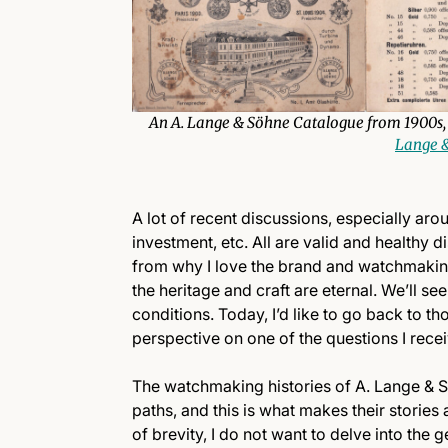
An A. Lange & Söhne Catalogue from 1900s, 
Lange &
A lot of recent discussions, especially ar
investment, etc. All are valid and healthy d
from why I love the brand and watchmaking 
the heritage and craft are eternal. We’ll se
conditions. Today, I’d like to go back to th
perspective on one of the questions I rece
The watchmaking histories of A. Lange & Sö
paths, and this is what makes their stories
of brevity, I do not want to delve into the 