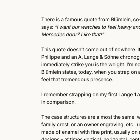
There is a famous quote from Blümlein, c
says:
“I want our watches to feel heavy and
Mercedes door? Like that!”
This quote doesn’t come out of nowhere. It 
Philippe and an A. Lange & Söhne chronogr
immediately strike you is the weight. I’m no
Blümlein states, today, when you strap on 
feel that tremendous presence.
I remember strapping on my first Lange 1 a
in comparison.
The case structures are almost the same, w
family crest, or an owner engraving, etc., 
made of enamel with fine print, usually o
designs – at times vertical, horizontal, cen