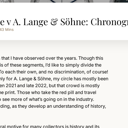
pe v A. Lange & Söhne: Chrono
43
Mins
 that I have observed over the years. Though this
is of these segments, I’d like to simply divide the
To each their own, and no discrimination, of course!
ly for A. Lange & Söhne, my circle has mostly been
een 2021 and late 2022, but that crowd is mostly
 print. Those who take the red pill and travel
 see more of what’s going on in the industry.
arding, as they develop an understanding of history,
al motive for many collectors is history and its